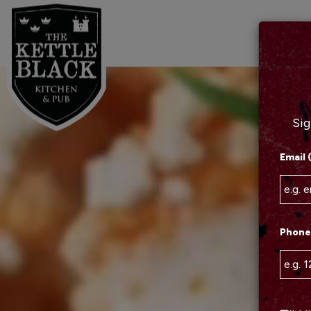
Sig
Email 
Phone