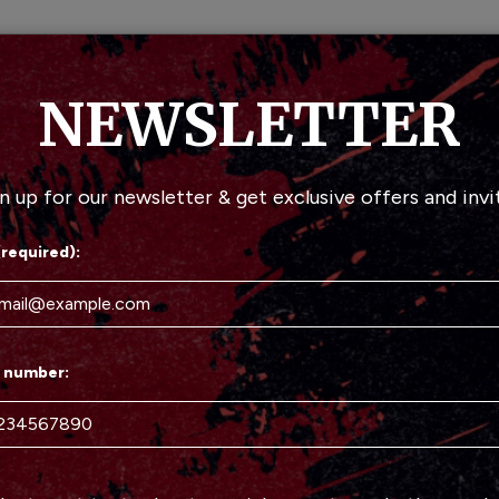
MENU
DRINKS
S
NEWSLETTER
n up for our newsletter & get exclusive offers and invi
(required):
 number: