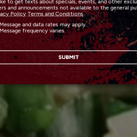
like to get texts about specials, events, and other exclu
ers and announcements not available to the general pu
vacy Policy
Terms and Conditions
Message and data rates may apply.
Message frequency varies.
SUBMIT