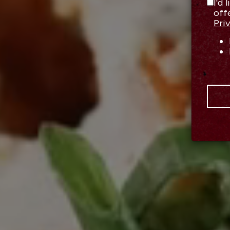
I'd 
off
Pri