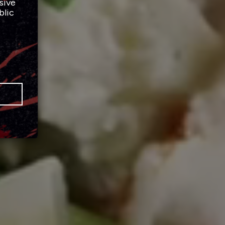
sive
blic