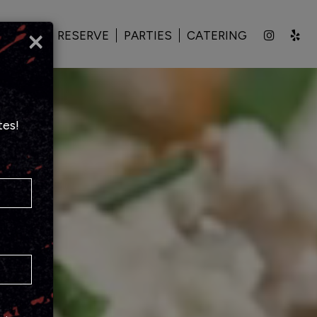
×
PECIALS
RESERVE
PARTIES
CATERING
tes!